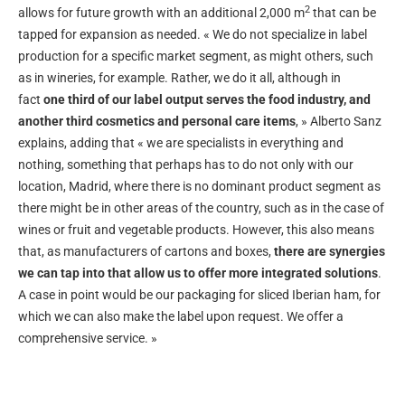
2
allows for future growth with an additional 2,000 m
that can be
tapped for expansion as needed. « We do not specialize in label
production for a specific market segment, as might others, such
as in wineries, for example. Rather, we do it all, although in
fact
one third of our label output serves the food industry, and
another third cosmetics and personal care items
, » Alberto Sanz
explains, adding that « we are specialists in everything and
nothing, something that perhaps has to do not only with our
location, Madrid, where there is no dominant product segment as
there might be in other areas of the country, such as in the case of
wines or fruit and vegetable products. However, this also means
that, as manufacturers of cartons and boxes,
there are synergies
we can tap into that allow us to offer more integrated solutions
.
A case in point would be our packaging for sliced Iberian ham, for
which we can also make the label upon request. We offer a
comprehensive service. »