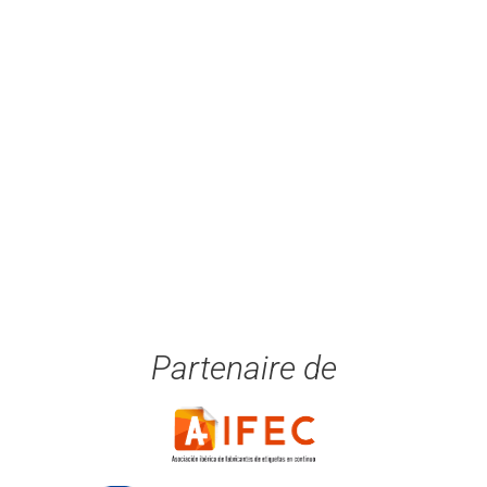
Partenaire de