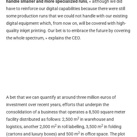
handle smaller and more specialized runs
, « although we did
have to reinforce our digital capabilities because there were still
some production runs that we could not handle with our existing
digital equipment which, from now on, will be covered with high-
quality inkjet printing. Our bet is to embrace the future by covering
the whole spectrum, » explains the CEO.
A bet that we can quantify at around three million euros of
investment over recent years, efforts that underpin the
consolidation of a business that operates a 8,500 square meter
2
facility distributed as follows: 2,500 m
in warehouse and
2
2
logistics, another 2,000 m
in roll labelling, 3,500 m
in folding
2
(cartons and luxury boxes) and 500 m
in office space. The plot