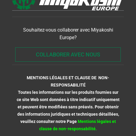
Souhaitez-vous collaborer avec Miyakoshi
Europe?
COLLABORER AVEC NOUS
MENTIONS LÉGALES ET CLAUSE DE NON-
RESPONSABILITÉ
Toutes les informations sur les produits fournies sur
ce site Web sont données à titre indicatif uniquement
et peuvent être modifiées sans préavis. Pour obtenir
des informations juridiques et techniques détaillées,
veuillez consulter notre Page
Mentions légales et
clause de non-responsabilité.