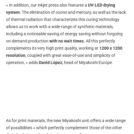
« In addition, our inkjet press also features a
UV-LED drying
system
. The elimination of ozone and mercury, as well as the lack
of thermal radiation that characterizes this curing technology
allows us to work with a wide range of synthetic materials,
including a noticeable saving of energy saving without forgoing
on-demand production
with no wait times
. All this perfectly
complements its very high print quality, working at
1200 x 1200
resolution
, coupled with great ease-of-use and simplicity of
operation, » adds
David López
, head of Miyakoshi Europe.
As for print materials, the new Miyakoshi unit offers a wide range
of possibilities « which perfectly complement those of the other