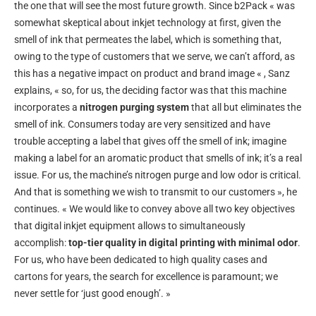
the one that will see the most future growth. Since b2Pack « was
somewhat skeptical about inkjet technology at first, given the
smell of ink that permeates the label, which is something that,
owing to the type of customers that we serve, we can’t afford, as
this has a negative impact on product and brand image « , Sanz
explains, « so, for us, the deciding factor was that this machine
incorporates a
nitrogen purging system
that all but eliminates the
smell of ink. Consumers today are very sensitized and have
trouble accepting a label that gives off the smell of ink; imagine
making a label for an aromatic product that smells of ink; it’s a real
issue. For us, the machine’s nitrogen purge and low odor is critical.
And that is something we wish to transmit to our customers », he
continues. « We would like to convey above all two key objectives
that digital inkjet equipment allows to simultaneously
accomplish:
top-tier quality in digital printing with minimal odor
.
For us, who have been dedicated to high quality cases and
cartons for years, the search for excellence is paramount; we
never settle for ‘just good enough’. »