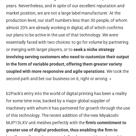
years. Nevertheless, and in spite of our excellent reputation and
market position, we are not a large label manufacturer. At the
production level, our staff numbers less than 30 people, of whom
almost 20% are already working in digital, all of which confirms
our plans to be active in the use of that technology. We were
essentially faced with two choices: to go for volume by partnering
or merging with larger players, or to
seek a niche strategy
involving serving customers who need to customize their output
in the form of variable product, offering them greater variety
coupled with more responsive and agile operations
. We took the
second path and bet our business on it, right or wrong. »
b2Pack’s entry into the world of digital printing has been a reality
for some time now, backed by a major global supplier of
machinery with whom it has partnered for growth through the use
of this technology. The recent addition of the new Miyakoshi
MJP13LXV unit meshes perfectly with the
firm’s commitment to
greater use of digital production, thus enabling the firm to