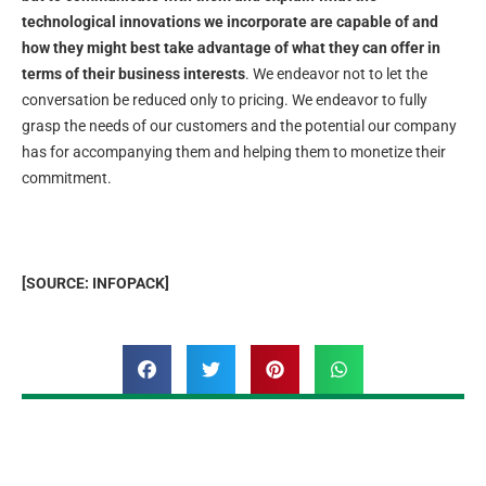
technological innovations we incorporate are capable of and
how they might best take advantage of what they can offer in
terms of their business interests
. We endeavor not to let the
conversation be reduced only to pricing. We endeavor to fully
grasp the needs of our customers and the potential our company
has for accompanying them and helping them to monetize their
commitment.
[SOURCE: INFOPACK]