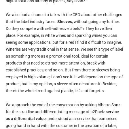
digital solutions already in place », says Sanz.
We also had a chance to talk with the CEO about other challenges
that the label industry faces.
Sleeves
, without going any further.
Do they compete with self-adhesive labels? « They have their
place. For example, in white wines and sparkling wines you can
seeing some applications, but for a red I find it difficult to imagine.
Wineries are very traditional in that sense. We see this type of label
as something more as a promotional tool, ideal for certain
products that need to attract more attention, break with
established practices, and so on. But from there to sleeves being
employed in high volume, I don’t see it. It will depend on the type of
product, but in my opinion, a sleeve often denatures it. Besides,
there’s the whole trend against plastic, let’s not forget. »
We approach the end of the conversation by asking Alberto Sanz
for the strat line and differentiating message of b2Pack:
service
as a differential value
, understood as « service that comprises
going hand in hand with the customer in the creation of a label,