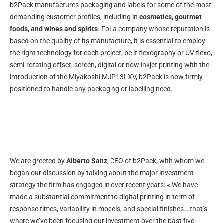
b2Pack manufactures packaging and labels for some of the most
demanding customer profiles, including in
cosmetics, gourmet
foods, and wines and spirits
. For a company whose reputation is
based on the quality of its manufacture, it is essential to employ
the right technology for each project, be it flexography or UV flexo,
semi-rotating offset, screen, digital or now inkjet printing with the
introduction of the Miyakoshi MJP13LXV, b2Pack is now firmly
positioned to handle any packaging or labelling need.
We are greeted by
Alberto Sanz
, CEO of b2Pack, with whom we
began our discussion by talking about the major investment
strategy the firm has engaged in over recent years: « We have
made a substantial commitment to digital printing in term of
response times, variability in models, and special finishes… that’s
where we’ve been focusing our investment over the past five