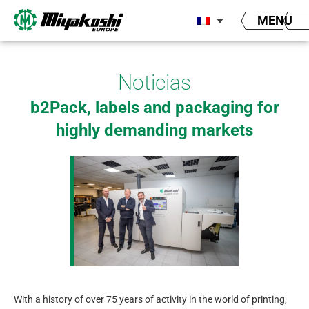
Aller
MENU
au
contenu
Noticias
b2Pack, labels and packaging for
highly demanding markets
With a history of over 75 years of activity in the world of printing,