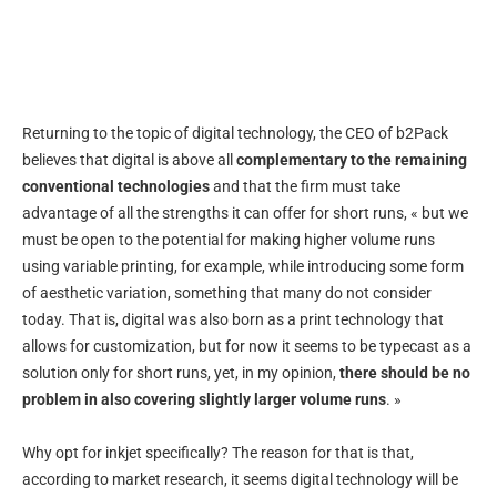
Returning to the topic of digital technology, the CEO of b2Pack
believes that digital is above all
complementary to the remaining
conventional technologies
and that the firm must take
advantage of all the strengths it can offer for short runs, « but we
must be open to the potential for making higher volume runs
using variable printing, for example, while introducing some form
of aesthetic variation, something that many do not consider
today. That is, digital was also born as a print technology that
allows for customization, but for now it seems to be typecast as a
solution only for short runs, yet, in my opinion,
there should be no
problem in also covering slightly larger volume runs
. »
Why opt for inkjet specifically? The reason for that is that,
according to market research, it seems digital technology will be