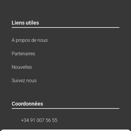
Liens utiles
A propos de nous
Partenaires
Nouvelles
Suivez nous
Coordonnées
+34 91 007 56 55