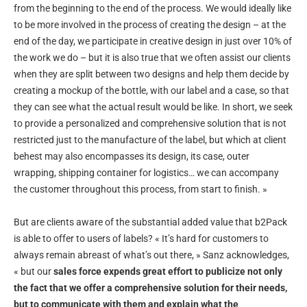
from the beginning to the end of the process. We would ideally like
to be more involved in the process of creating the design – at the
end of the day, we participate in creative design in just over 10% of
the work we do – but it is also true that we often assist our clients
when they are split between two designs and help them decide by
creating a mockup of the bottle, with our label and a case, so that
they can see what the actual result would be like. In short, we seek
to provide a personalized and comprehensive solution that is not
restricted just to the manufacture of the label, but which at client
behest may also encompasses its design, its case, outer
wrapping, shipping container for logistics… we can accompany
the customer throughout this process, from start to finish. »
But are clients aware of the substantial added value that b2Pack
is able to offer to users of labels? « It’s hard for customers to
always remain abreast of what’s out there, » Sanz acknowledges,
« but our
sales force expends great effort to publicize not only
the fact that we offer a comprehensive solution for their needs,
but to communicate with them and explain what the