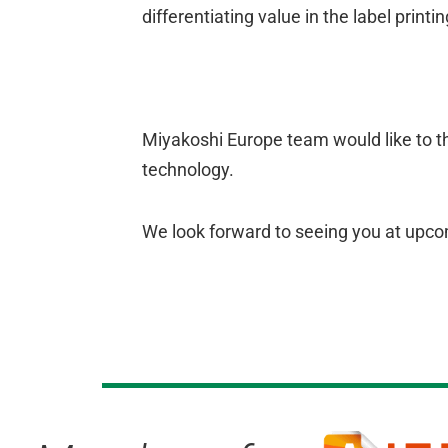
differentiating value in the label printi
Miyakoshi Europe team would like to th
technology.
We look forward to seeing you at upco