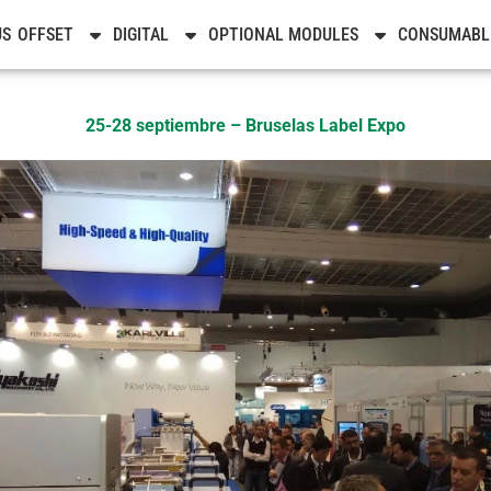
Noticias
US
OFFSET
DIGITAL
OPTIONAL MODULES
CONSUMABL
25-28 septiembre – Bruselas Label Expo