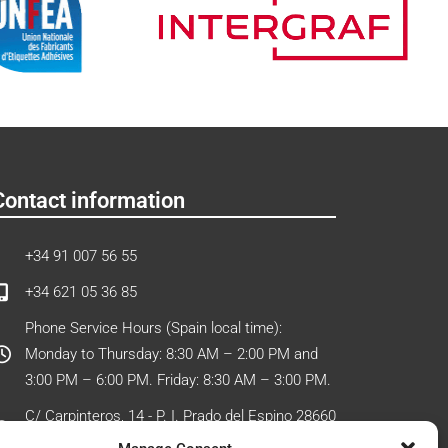
Contact information
+34 91 007 56 55
+34 621 05 36 85
Phone Service Hours (Spain local time):
Monday to Thursday: 8:30 AM – 2:00 PM and
3:00 PM – 6:00 PM. Friday: 8:30 AM – 3:00 PM.
C/ Carpinteros, 14 - P. I. Prado del Espino 28660
Boadilla del Monte (Madrid) - Spain