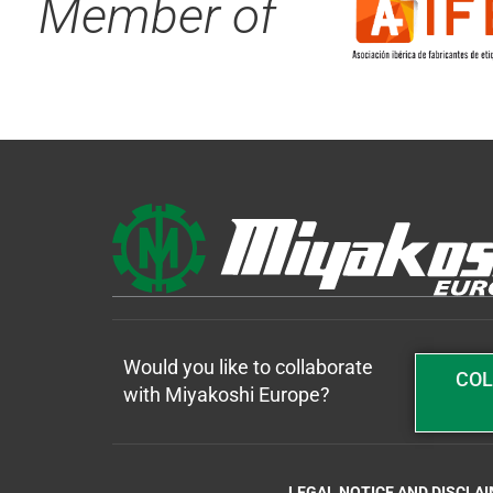
Member of
Would you like to collaborate
COL
with Miyakoshi Europe?
LEGAL NOTICE AND DISCLA