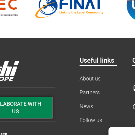
Useful links
About us
Partners
LABORATE WITH
News
US
Follow us
IMER