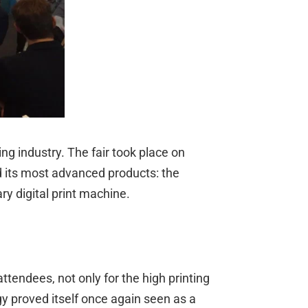
ng industry. The fair took place on
 its most advanced products: the
 digital print machine.
tendees, not only for the high printing
gy proved itself once again seen as a