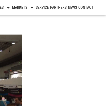
ES
MARKETS
SERVICE
PARTNERS
NEWS
CONTACT