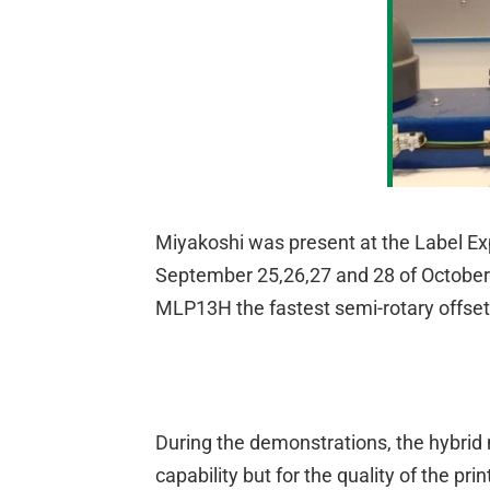
Miyakoshi was present at the Label Exp
September 25,26,27 and 28 of October 
MLP13H the fastest semi-rotary offse
During the demonstrations, the hybrid 
capability but for the quality of the p