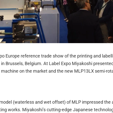
o Europe reference trade show of the printing and labelli
in Brussels, Belgium. At Label Expo Miyakoshi presented
t machine on the market and the new MLP13LX semi-rotary
model (waterless and wet offset) of MLP impressed the at
rinting works. Miyakoshi’s cutting-edge Japanese technolo