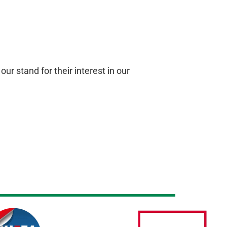
r stand for their interest in our