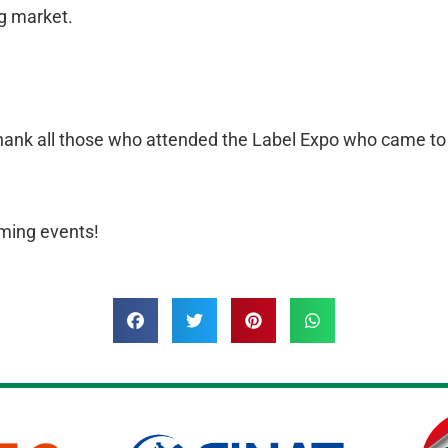
ng market.
ank all those who attended the Label Expo who came to ou
ming events!