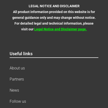
LEGAL NOTICE AND DISCLAIMER
All product information provided on this website is for
general guidance only and may change without notice.
For detailed legal and technical information, please
visit our
Legal Notice and Disclaimer
page
.
Useful links
About us
Partners
News
Follow us