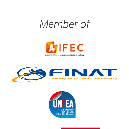
Member of