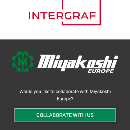
Would you like to collaborate with Miyakoshi
Europe?
COLLABORATE WITH US