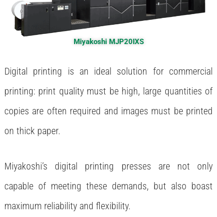
Miyakoshi MJP20IXS
Digital printing is an ideal solution for commercial
printing: print quality must be high, large quantities of
copies are often required and images must be printed
on thick paper.
Miyakoshi’s digital printing presses are not only
capable of meeting these demands, but also boast
maximum reliability and flexibility.