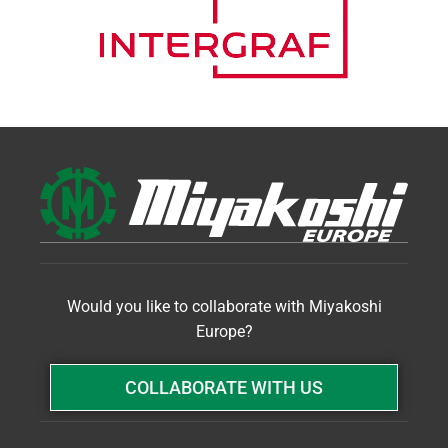
Would you like to collaborate with Miyakoshi
Europe?
COLLABORATE WITH US