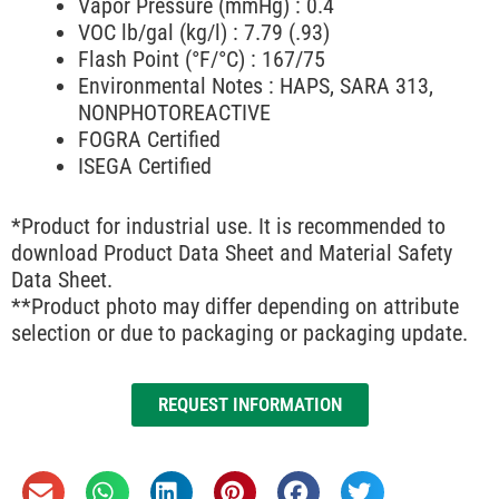
Vapor Pressure (mmHg) : 0.4
VOC lb/gal (kg/l) : 7.79 (.93)
Flash Point (°F/°C) : 167/75
Environmental Notes : HAPS, SARA 313,
NONPHOTOREACTIVE
FOGRA Certified
ISEGA Certified
*Product for industrial use. It is recommended to
download Product Data Sheet and Material Safety
Data Sheet.
**Product photo may differ depending on attribute
selection or due to packaging or packaging update.
REQUEST INFORMATION