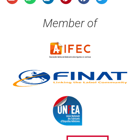
Member of