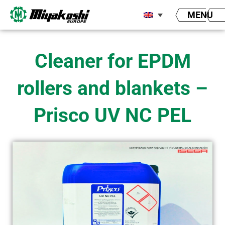
Skip
MENU
to
content
Cleaner for EPDM
rollers and blankets –
Prisco UV NC PEL