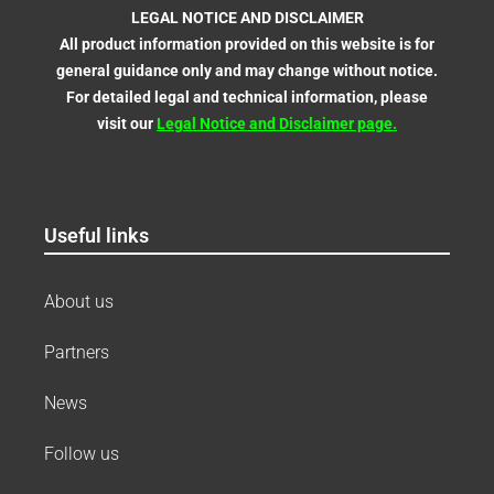
LEGAL NOTICE AND DISCLAIMER
All product information provided on this website is for
general guidance only and may change without notice.
For detailed legal and technical information, please
visit our
Legal Notice and Disclaimer
page
.
Useful links
About us
Partners
News
Follow us