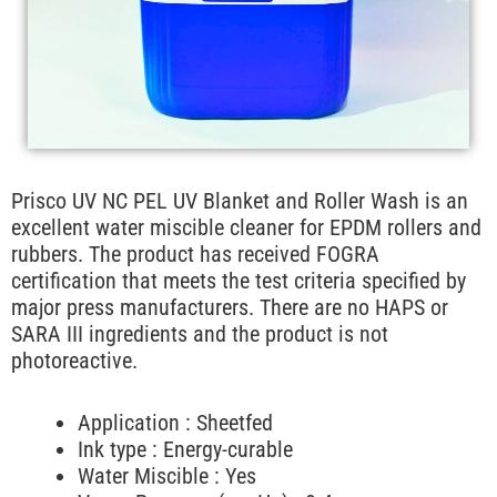
Prisco UV NC PEL UV Blanket and Roller Wash is an
excellent water miscible cleaner for EPDM rollers and
rubbers. The product has received FOGRA
certification that meets the test criteria specified by
major press manufacturers. There are no HAPS or
SARA III ingredients and the product is not
photoreactive.
Application : Sheetfed
Ink type : Energy-curable
Water Miscible : Yes